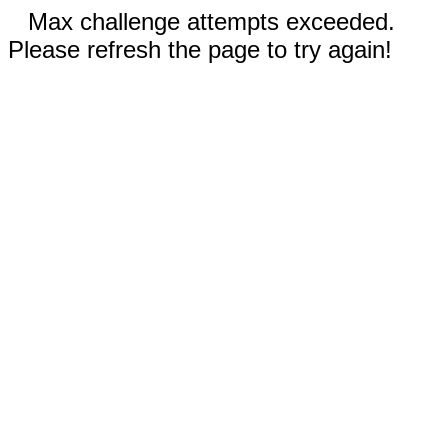
Max challenge attempts exceeded.
Please refresh the page to try again!