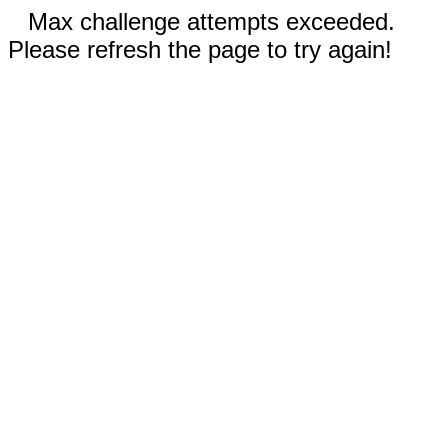
Max challenge attempts exceeded.
Please refresh the page to try again!