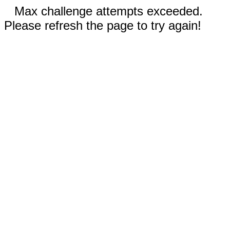
Max challenge attempts exceeded.
Please refresh the page to try again!