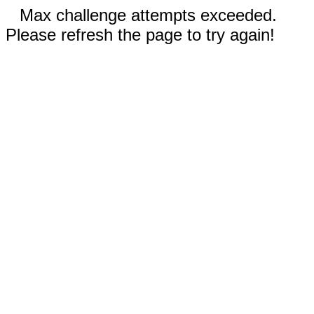
Max challenge attempts exceeded.
Please refresh the page to try again!