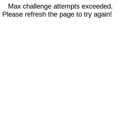
Max challenge attempts exceeded.
Please refresh the page to try again!