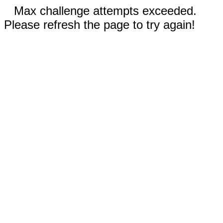
Max challenge attempts exceeded.
Please refresh the page to try again!