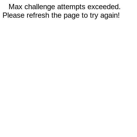
Max challenge attempts exceeded.
Please refresh the page to try again!