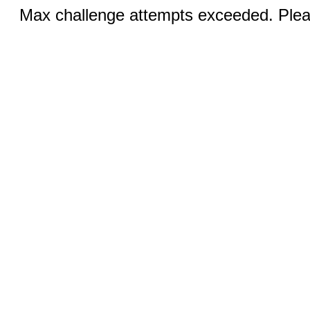
Max challenge attempts exceeded. Pleas