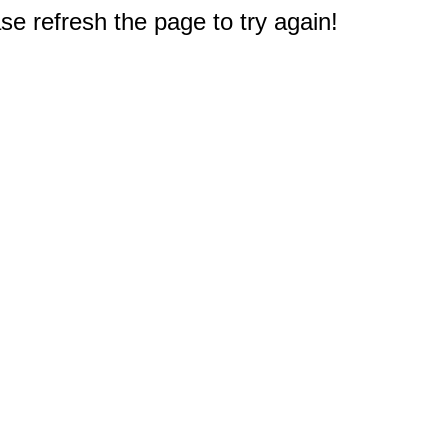
e refresh the page to try again!