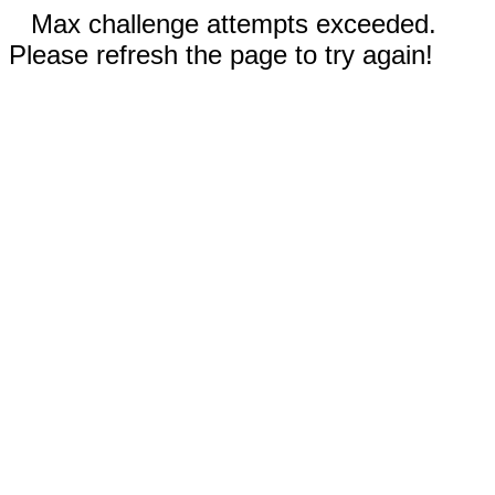
Max challenge attempts exceeded.
Please refresh the page to try again!