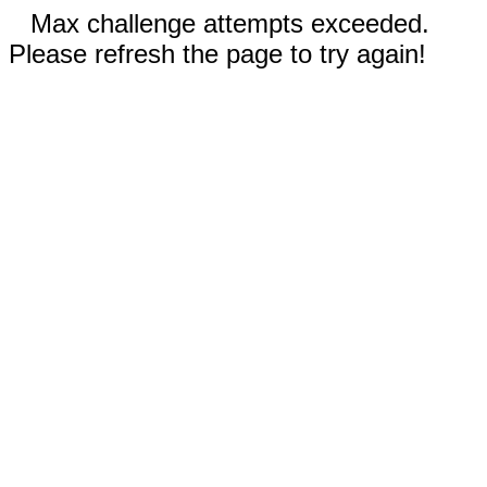
Max challenge attempts exceeded.
Please refresh the page to try again!