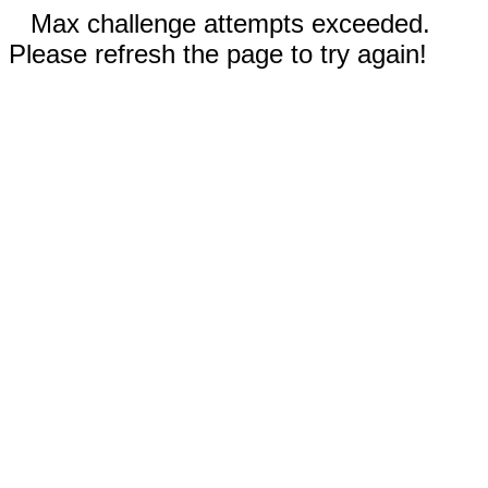
Max challenge attempts exceeded.
Please refresh the page to try again!