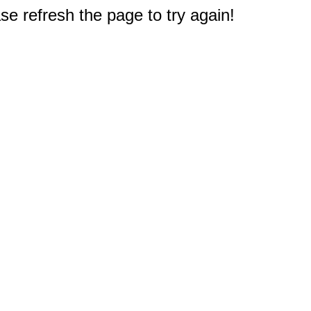
e refresh the page to try again!