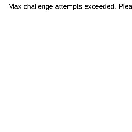
Max challenge attempts exceeded. Pleas